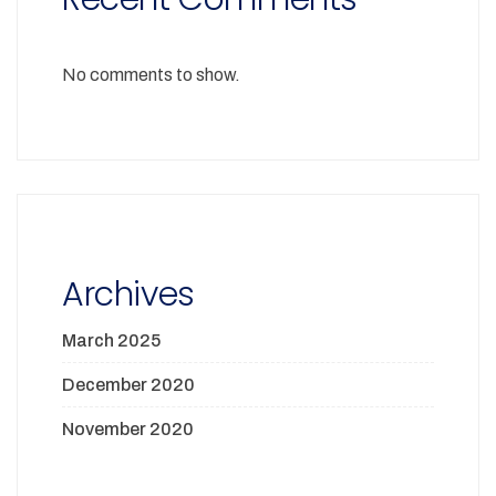
No comments to show.
Archives
March 2025
December 2020
November 2020