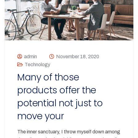
admin
November 18, 2020
Technology
Many of those
products offer the
potential not just to
move your
The inner sanctuary, I throw myself down among