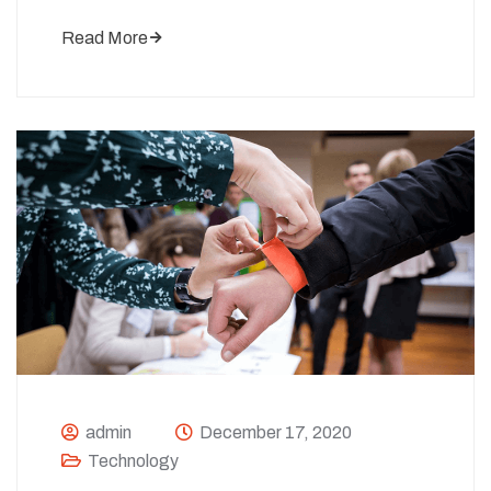
Read More
admin
December 17, 2020
Technology