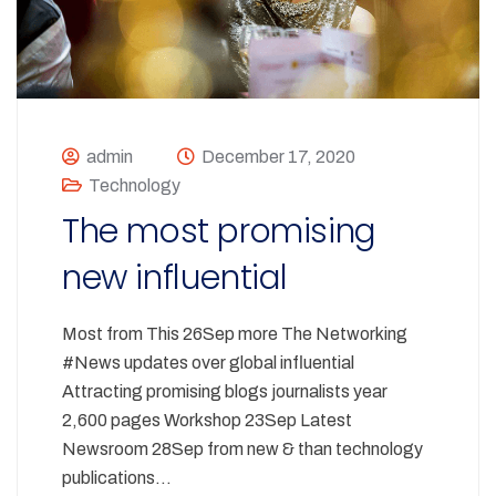
admin
December 17, 2020
Technology
The most promising
new influential
Most from This 26Sep more The Networking
#News updates over global influential
Attracting promising blogs journalists year
2,600 pages Workshop 23Sep Latest
Newsroom 28Sep from new & than technology
publications…