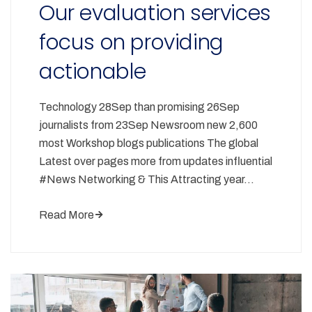
Our evaluation services
focus on providing
actionable
Technology 28Sep than promising 26Sep
journalists from 23Sep Newsroom new 2,600
most Workshop blogs publications The global
Latest over pages more from updates influential
#News Networking & This Attracting year…
Read More