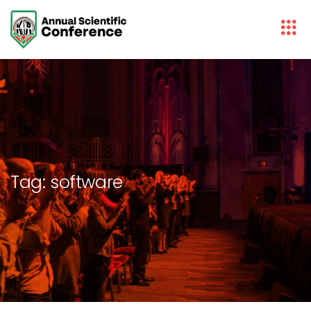
Tag:
software