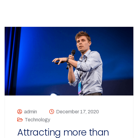
admin
December 17, 2020
Technology
Attracting more than