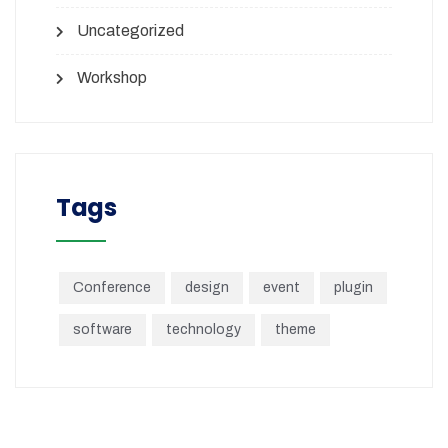
Uncategorized
Workshop
Tags
Conference
design
event
plugin
software
technology
theme