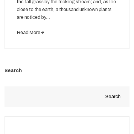
the tall grass by the trickling stream; and, as I lie
close to the earth, a thousand unknown plants
are noticed by…
Read More
Search
Search