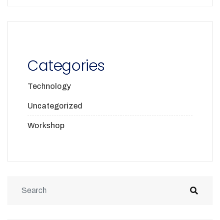
Categories
Technology
Uncategorized
Workshop