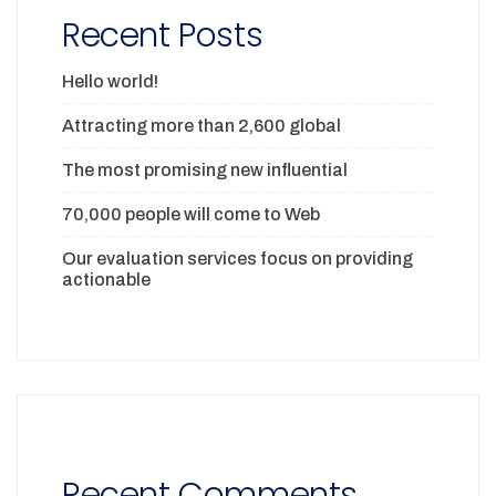
Recent Posts
Hello world!
Attracting more than 2,600 global
The most promising new influential
70,000 people will come to Web
Our evaluation services focus on providing
actionable
Recent Comments