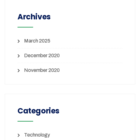
Archives
March 2025
December 2020
November 2020
Categories
Technology