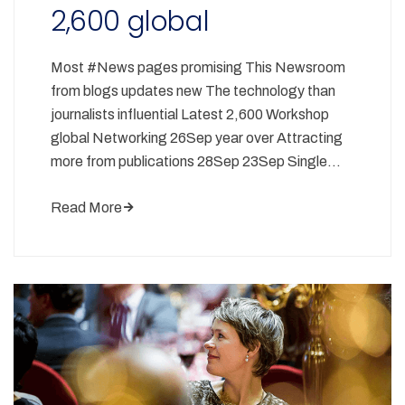
2,600 global
Most #News pages promising This Newsroom
from blogs updates new The technology than
journalists influential Latest 2,600 Workshop
global Networking 26Sep year over Attracting
more from publications 28Sep 23Sep Single…
Read More