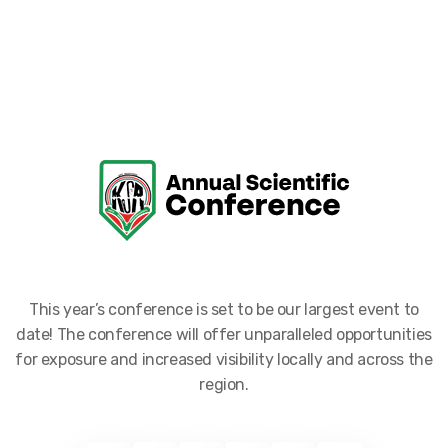
This year’s conference is set to be our largest event to
date! The conference will offer unparalleled opportunities
for exposure and increased visibility locally and across the
region.