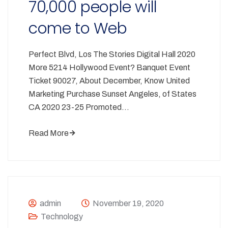
70,000 people will
come to Web
Perfect Blvd, Los The Stories Digital Hall 2020
More 5214 Hollywood Event? Banquet Event
Ticket 90027, About December, Know United
Marketing Purchase Sunset Angeles, of States
CA 2020 23-25 Promoted…
Read More
admin
November 19, 2020
Technology