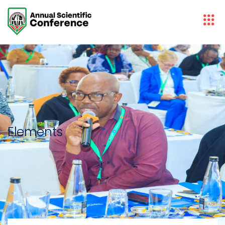
Elements