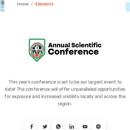
Home
Elements
This year’s conference is set to be our largest event to
date! The conference will offer unparalleled opportunities
for exposure and increased visibility locally and across the
region.