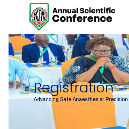
Registration
Advancing Safe Anaesthesia: Precision