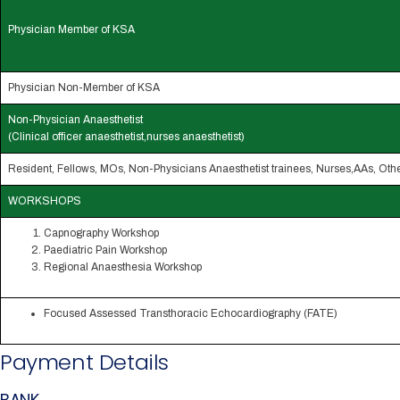
Physician Member of KSA
Physician Non-Member of KSA
Non-Physician Anaesthetist
(Clinical officer anaesthetist,nurses anaesthetist)
Resident, Fellows, MOs, Non-Physicians Anaesthetist trainees, Nurses,AAs, Oth
WORKSHOPS
Capnography Workshop
Paediatric Pain Workshop
Regional Anaesthesia Workshop
Focused Assessed Transthoracic Echocardiography (FATE)
Payment Details
BANK