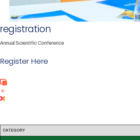
registration
Annual Scientific Conference
Register Here
Conference Charges
CATEGORY