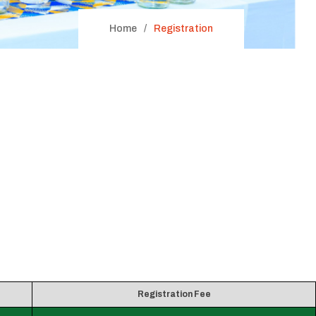
Home
Registration
Registration Fee