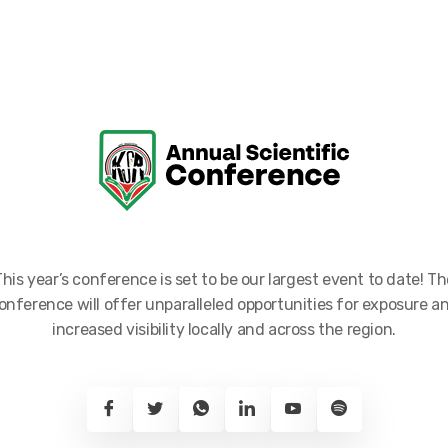
This year’s conference is set to be our largest event to date! Th
onference will offer unparalleled opportunities for exposure a
increased visibility locally and across the region.