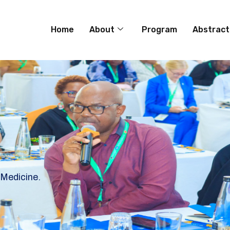
Home
About
Program
Abstract
 Medicine.