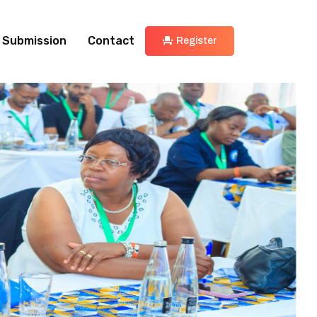
 Submission
Contact
Register