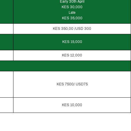
Early 30th April
KES 30,000
Late
KES 35,000
KES 350,00 /USD 300
KES 15,000
KES 12,000
KES 7500/ USD75
KES 10,000