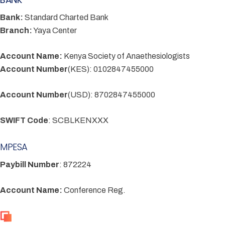
Bank:
Standard Charted Bank
Branch:
Yaya Center
Account Name:
Kenya Society of Anaethesiologists
Account Number
(KES): 0102847455000
Account Number
(USD): 8702847455000
SWIFT Code
: SCBLKENXXX
MPESA
Paybill Number
: 872224
Account Name:
Conference Reg.