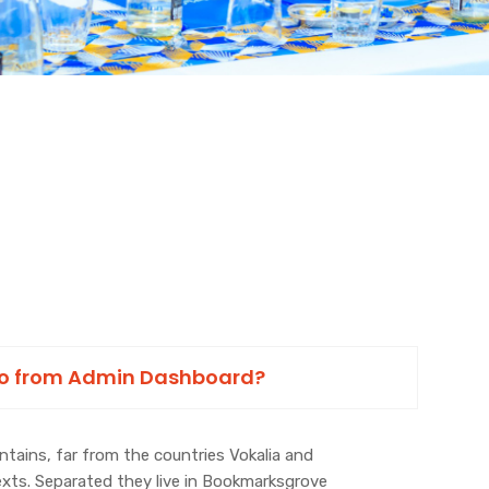
to from Admin Dashboard?
tains, far from the countries Vokalia and
texts. Separated they live in Bookmarksgrove