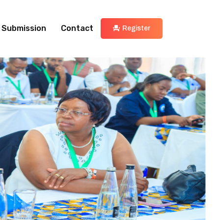
 Submission
Contact
Register