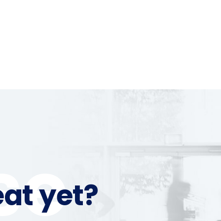
se
at yet?