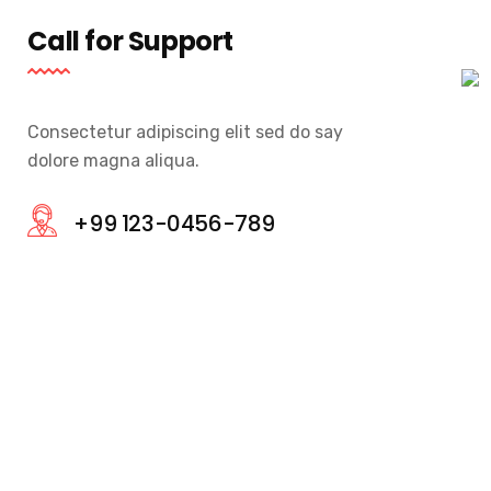
Call for Support
Consectetur adipiscing elit sed do say
dolore magna aliqua.
+99 123-0456-789