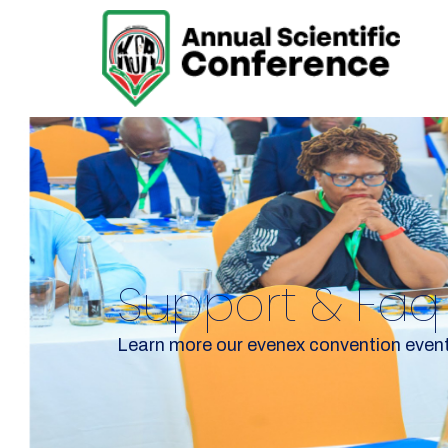
Support & Faq
Learn more our evenex convention even