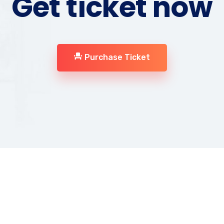
Get ticket now
Purchase Ticket