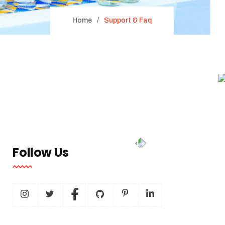
Home
Support & Faq
Follow Us