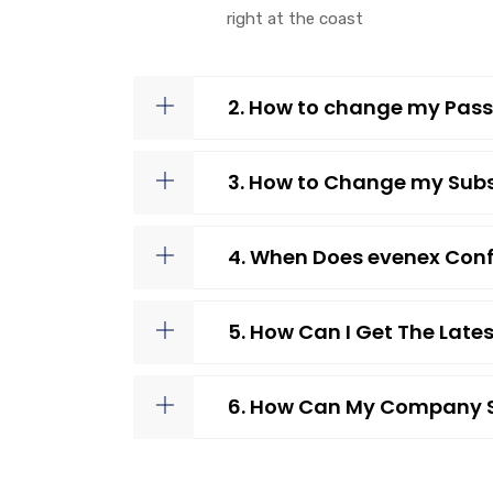
right at the coast
2. How to change my Pass
3. How to Change my Subs
4. When Does evenex Conf
5. How Can I Get The Lat
6. How Can My Company S