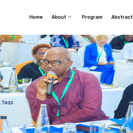
Home
About
Program
Abstract
t faqs