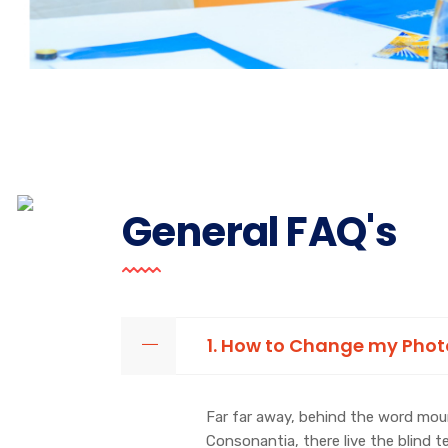
General FAQ's
1. How to Change my Pho
Far far away, behind the word moun
Consonantia, there live the blind 