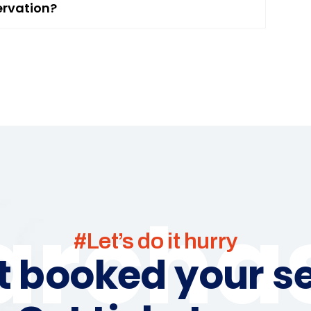
ervation?
archa
#Let’s do it hurry
t booked your se