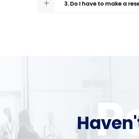
3. Do I have to make a res
P
Haven'