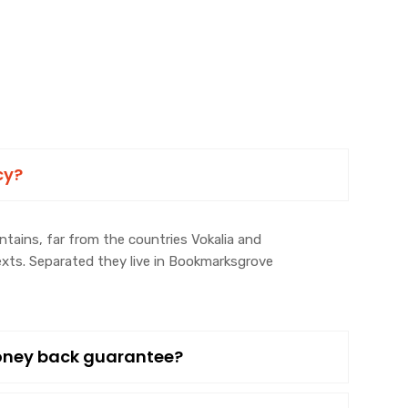
cy?
tains, far from the countries Vokalia and
texts. Separated they live in Bookmarksgrove
money back guarantee?