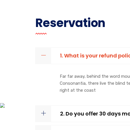
Reservation
1. What is your refund poli
Far far away, behind the word moun
Consonantia, there live the blind 
right at the coast
2. Do you offer 30 days 