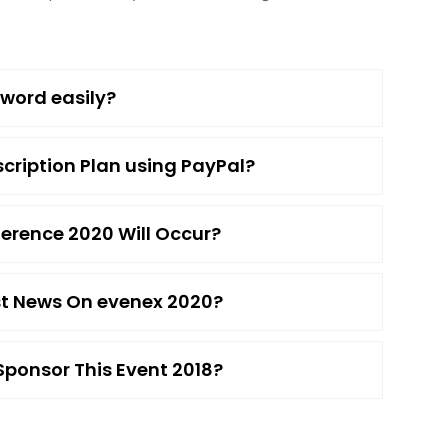
word easily?
cription Plan using PayPal?
erence 2020 Will Occur?
est News On evenex 2020?
ponsor This Event 2018?