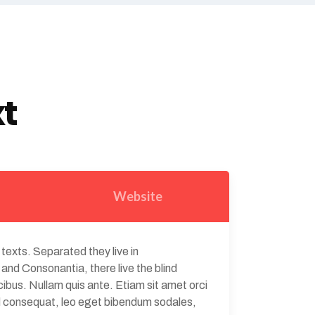
xt
Website
 texts. Separated they live in
and Consonantia, there live the blind
ibus. Nullam quis ante. Etiam sit amet orci
Sed consequat, leo eget bibendum sodales,