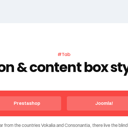
#Tab
on & content box st
Prestashop
Joomla!
r from the countries Vokalia and Consonantia, there live the blind