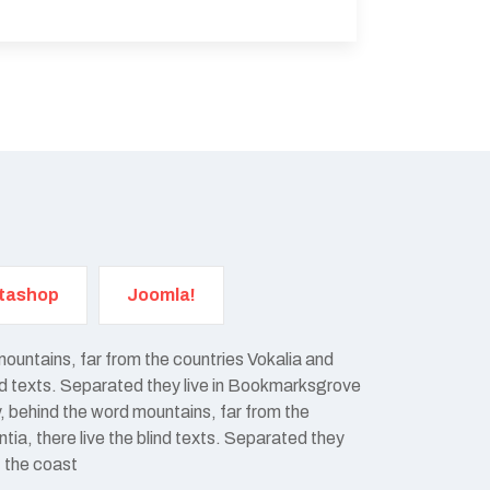
tashop
Joomla!
mountains, far from the countries Vokalia and
ind texts. Separated they live in Bookmarksgrove
y, behind the word mountains, far from the
ia, there live the blind texts. Separated they
t the coast