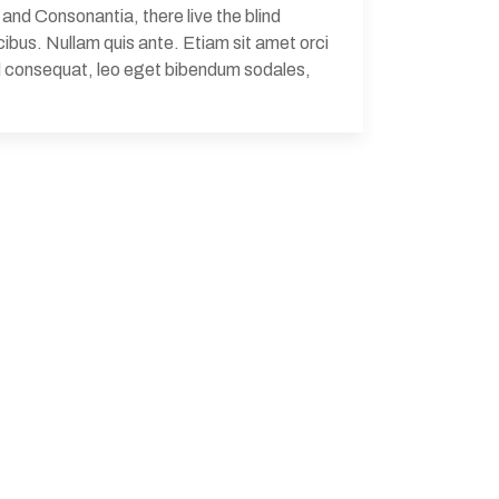
and Consonantia, there live the blind
ibus. Nullam quis ante. Etiam sit amet orci
Sed consequat, leo eget bibendum sodales,