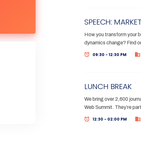
SPEECH: MARKET
How you transform your bu
dynamics change? Find ou
09:30 - 12:30 PM
LUNCH BREAK
We bring over 2,600 journa
Web Summit. They’re part
12:30 - 02:00 PM