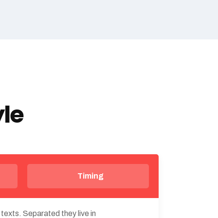
yle
Timing
 texts. Separated they live in