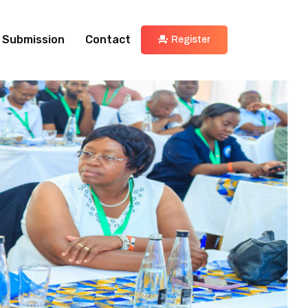
 Submission
Contact
Register