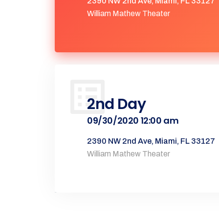
2390 NW 2nd Ave, Miami, FL 33127
William Mathew Theater
2nd Day
09/30/2020 12:00 am
2390 NW 2nd Ave, Miami, FL 33127
William Mathew Theater