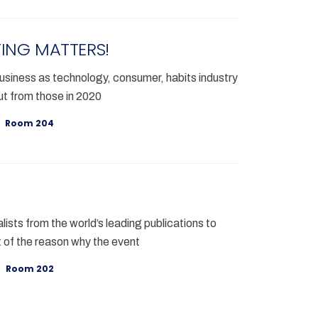
ING MATTERS!
siness as technology, consumer, habits industry
t from those in 2020
Room 204
lists from the world’s leading publications to
 of the reason why the event
Room 202