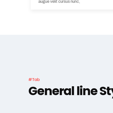
augue velit cursus nunc,
#Tab
General line St