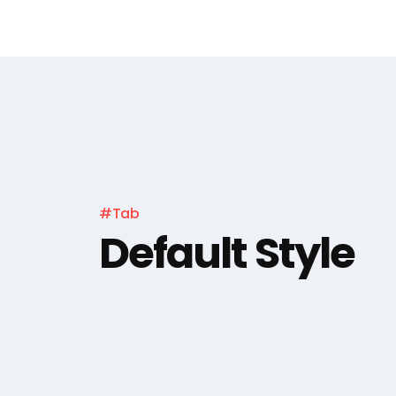
#Tab
Default Style