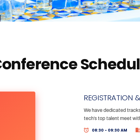
onference Schedu
REGISTRATION &
We have dedicated tracks 
tech’s top talent meet wit
08:30 - 09:30 AM