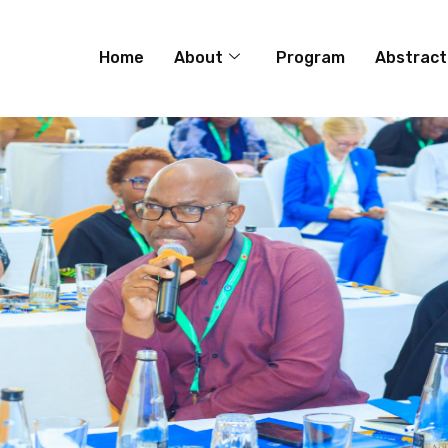
Home
About
Program
Abstract