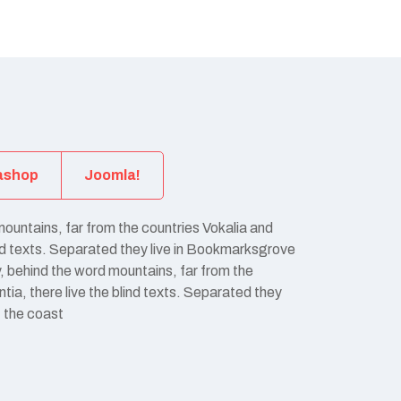
ashop
Joomla!
mountains, far from the countries Vokalia and
ind texts. Separated they live in Bookmarksgrove
y, behind the word mountains, far from the
ia, there live the blind texts. Separated they
t the coast