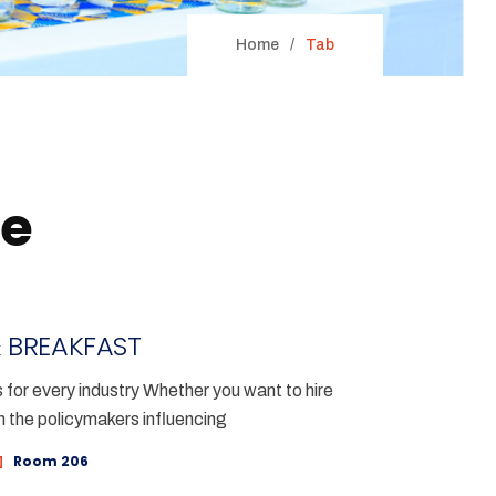
Home
Tab
le
 BREAKFAST
for every industry Whether you want to hire
h the policymakers influencing
Room 206