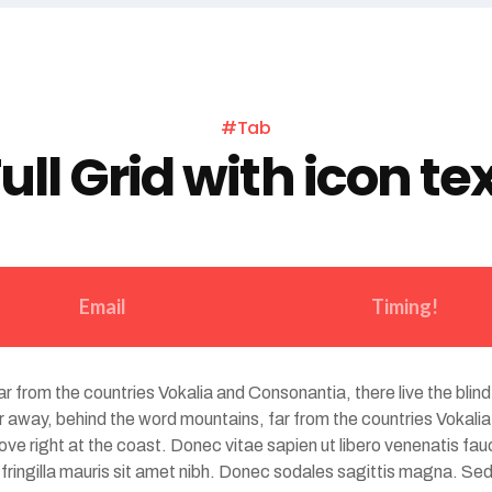
#Tab
ull Grid with icon te
Email
Timing!
r from the countries Vokalia and Consonantia, there live the blind
 away, behind the word mountains, far from the countries Vokalia 
e right at the coast. Donec vitae sapien ut libero venenatis fauc
d fringilla mauris sit amet nibh. Donec sodales sagittis magna. 