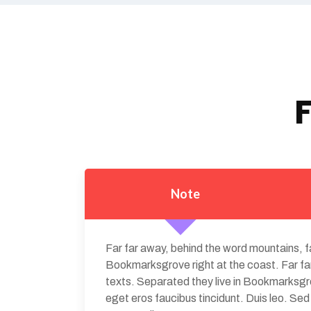
F
Note
Far far away, behind the word mountains, fa
Bookmarksgrove right at the coast. Far far
texts. Separated they live in Bookmarksgrov
eget eros faucibus tincidunt. Duis leo. Se