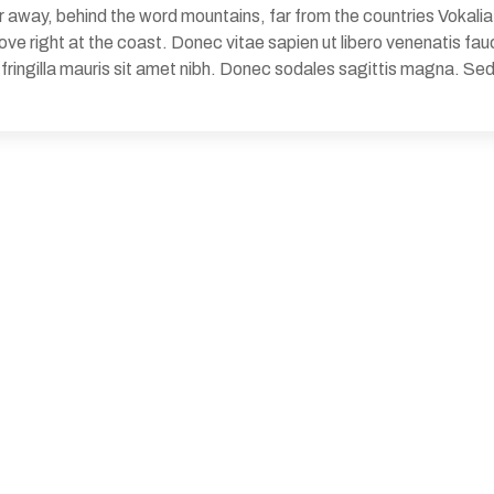
 away, behind the word mountains, far from the countries Vokalia 
e right at the coast. Donec vitae sapien ut libero venenatis fauc
d fringilla mauris sit amet nibh. Donec sodales sagittis magna. 