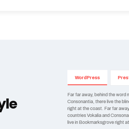
WordPress
Pres
Far far away, behind the word 
yle
Consonantia, there live the bl
right at the coast. Far far awa
countries Vokalia and Consonant
live in Bookmarksgrove right a