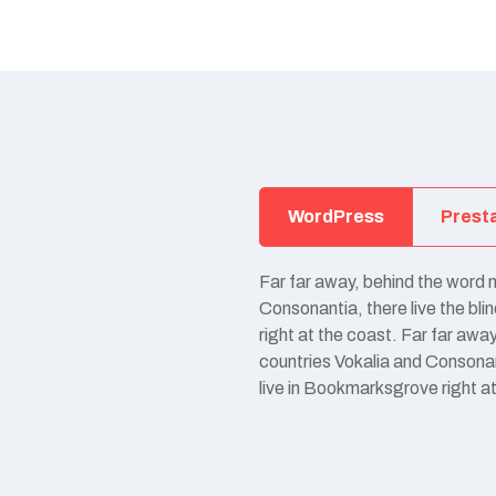
WordPress
Prest
Far far away, behind the word 
Consonantia, there live the bl
right at the coast. Far far awa
countries Vokalia and Consonant
live in Bookmarksgrove right a