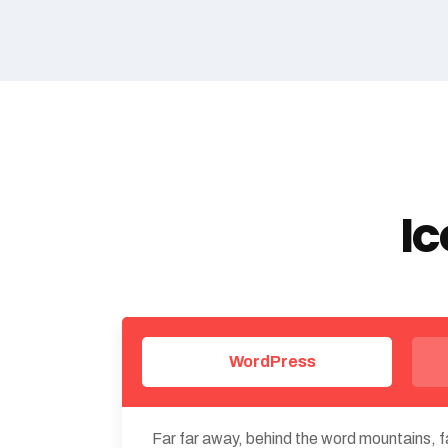
Ic
WordPress
Far far away, behind the word mountains, fa