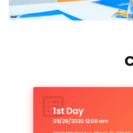
C
1st Day
09/29/2020 12:00 am