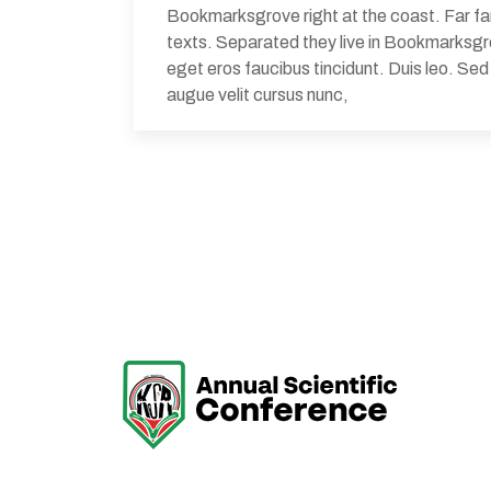
Bookmarksgrove right at the coast. Far far
texts. Separated they live in Bookmarksgrov
eget eros faucibus tincidunt. Duis leo. Se
augue velit cursus nunc,